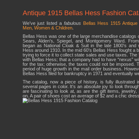
Antique 1915 Bellas Hess Fashion Cat
We’ve just listed a
fabulous
Bellas Hess 1915 Antique 
Men, Women & Children
.
Bellas Hess was one of the large merchandise catalogs of
Sears, Alden’s, Spiegel, and Montgomery Ward. From
began as National Cloak & Suit in the late 1800’s and
Hess around 1910. In the mid 60’s Bellas Hess fought a bid
trying to force it to collect state sales and use taxes. T
with Bellas Hess; that a company had to have “nexus” with
for the tax; otherwise, the taxes could not be imposed. T
period of huge growth in the mail order business. However,
Bellas Hess filed for bankruptcy in 1971 and eventually we
The catalog, now a piece of history, is fully illustrated 
several pages in color. It’s an absolute joy to look throug
are fascinating to look at, as are the gift items, jewelry
on. A pair of shoes cost an average of $2 and a chic dres