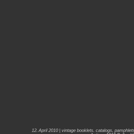
12. April 2010 |
vintage booklets. catalogs, pamphlet