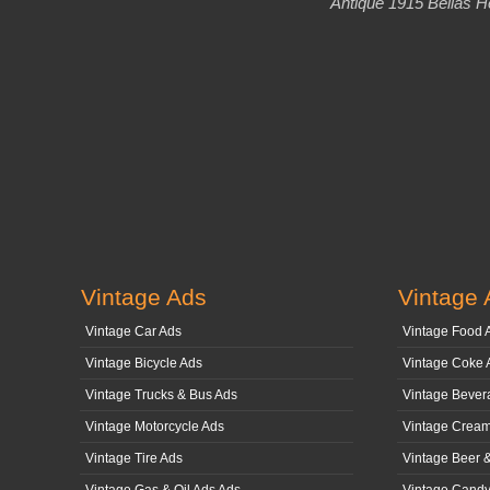
Antique 1915 Bellas H
Vintage Ads
Vintage 
Vintage Car Ads
Vintage Food 
Vintage Bicycle Ads
Vintage Coke 
Vintage Trucks & Bus Ads
Vintage Bever
Vintage Motorcycle Ads
Vintage Cream
Vintage Tire Ads
Vintage Beer 