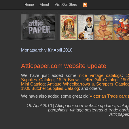
Home
About
Visit Our Store
Monatsarchiv für April 2010
Atticpaper.com website update
We have just added some
nice vintage catalogs
:
1
Supplies Catalog
;
1925 Bonwit Teller Gift Catalog
;
190
Mini Catalog
;
Antique Wheelbarrows & Scrapers Catalo
1900 Butcher Supplies Catalog
; and others.
We have also added some great old
Victorian Trade card
19. April 2010 |
Atticpaper.com website updates
,
vintag
pamphlets
,
vintage postcards & trade card
Atticpape